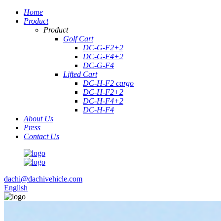
Home
Product
Product
Golf Cart
DC-G-F2+2
DC-G-F4+2
DC-G-F4
Lifted Cart
DC-H-F2 cargo
DC-H-F2+2
DC-H-F4+2
DC-H-F4
About Us
Press
Contact Us
dachi@dachivehicle.com
English