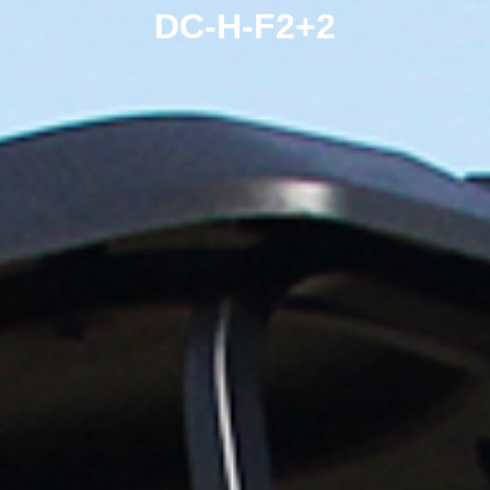
DC-H-F2+2