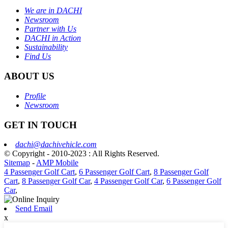
We are in DACHI
Newsroom
Partner with Us
DACHI in Action
Sustainability
Find Us
ABOUT US
Profile
Newsroom
GET IN TOUCH
dachi@dachivehicle.com
© Copyright - 2010-2023 : All Rights Reserved.
Sitemap
-
AMP Mobile
4 Passenger Golf Cart
,
6 Passenger Golf Cart
,
8 Passenger Golf
Cart
,
8 Passenger Golf Car
,
4 Passenger Golf Car
,
6 Passenger Golf
Car
,
Send Email
x