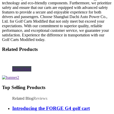
technology and eco-friendly components. Furthermore, we prioritize
safety and ensure that our carts are equipped with advanced safety
features to provide a secure and enjoyable experience for both
drivers and passengers. Choose Shanghai Dachi Auto Power Co.,
Ltd. for Golf Carts Modified that not only meet but exceed your
expectations. With our commitment to superior quality, reliable
performance, and exceptional customer service, we guarantee your
satisfaction. Experience the difference in transportation with our
Golf Carts Modified today.
Related Products
Read More
Top Selling Products
Related Blog
Reviews
Introducing the FORGE G4 golf cart