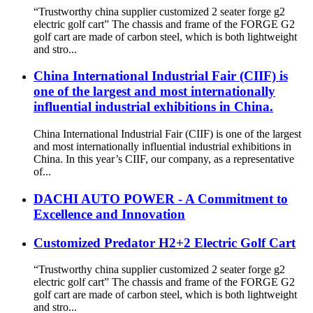
“Trustworthy china supplier customized 2 seater forge g2
electric golf cart” The chassis and frame of the FORGE G2
golf cart are made of carbon steel, which is both lightweight
and stro...
China International Industrial Fair (CIIF) is
one of the largest and most internationally
influential industrial exhibitions in China.
China International Industrial Fair (CIIF) is one of the largest
and most internationally influential industrial exhibitions in
China. In this year’s CIIF, our company, as a representative
of...
DACHI AUTO POWER - A Commitment to
Excellence and Innovation
Customized Predator H2+2 Electric Golf Cart
“Trustworthy china supplier customized 2 seater forge g2
electric golf cart” The chassis and frame of the FORGE G2
golf cart are made of carbon steel, which is both lightweight
and stro...