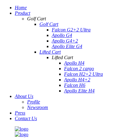
Home
Product
Golf Cart
Golf Cart
Falcon G2+2 Ultra
Apollo G4
Apollo G4+2
Apollo Elite G4
Lifted Cart
Lifted Cart
Apollo H4
Falcon 2 cargo
Falcon H2+2 Ultra
Apollo H4+2
Falcon H6
Apollo Elite H4
About Us
Profile
Newsroom
Press
Contact Us