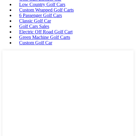
Low Country Golf Cars
Custom Wrapped Golf Carts
6 Passenger Golf Cars
Classic Golf Car
Golf Cars Sales
Electric Off Road Golf Cart
Green Machine Golf Carts
Custom Golf Car