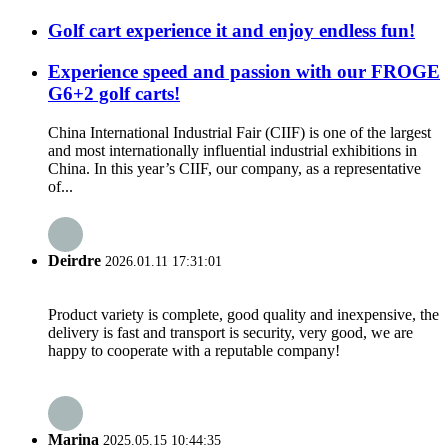
Golf cart experience it and enjoy endless fun!
Experience speed and passion with our FROGE
G6+2 golf carts!
China International Industrial Fair (CIIF) is one of the largest
and most internationally influential industrial exhibitions in
China. In this year’s CIIF, our company, as a representative
of...
Deirdre
2026.01.11 17:31:01
Product variety is complete, good quality and inexpensive, the
delivery is fast and transport is security, very good, we are
happy to cooperate with a reputable company!
Marina
2025.05.15 10:44:35