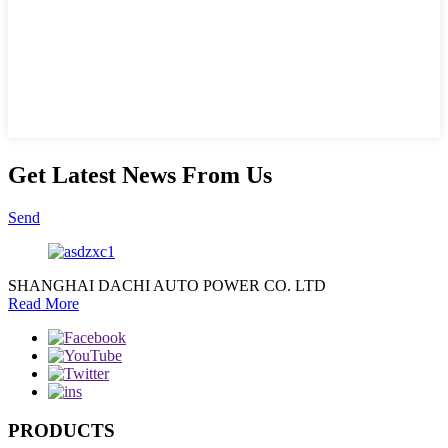
Get Latest News From Us
Send
SHANGHAI DACHI AUTO POWER CO. LTD
Read More
PRODUCTS