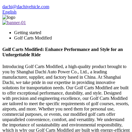
dachi@dachivehicle.com
English
Getting started
Golf Carts Modified
Golf Carts Modified: Enhance Performance and Style for an
Unforgettable Ride
Introducing Golf Carts Modified, a high-quality product brought to
you by Shanghai Dachi Auto Power Co., Ltd., a leading
manufacturer, supplier, and factory based in China. At Shanghai
Dachi, we take pride in our expertise in providing innovative
solutions for transportation needs. Our Golf Carts Modified are built
to offer exceptional performance, durability, and style. Designed
with precision and engineering excellence, our Golf Carts Modified
are tailored to meet the specific requirements of golf courses, resorts,
airports, and more. Whether you need them for personal use,
commercial purposes, or events, our modified golf carts offer
unparalleled convenience, comfort, and versatility. We understand
the importance of sustainability and environmental responsibility,
which is why our Golf Carts Modified are built with energy-efficient