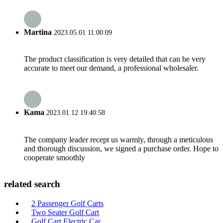
Martina
2023.05.01 11:00:09
The product classification is very detailed that can be very
accurate to meet our demand, a professional wholesaler.
Kama
2023.01.12 19:40:58
The company leader recept us warmly, through a meticulous
and thorough discussion, we signed a purchase order. Hope to
cooperate smoothly
related search
2 Passenger Golf Carts
Two Seater Golf Cart
Golf Cart Electric Car