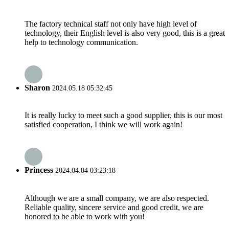
The factory technical staff not only have high level of
technology, their English level is also very good, this is a great
help to technology communication.
Sharon
2024.05.18 05:32:45
It is really lucky to meet such a good supplier, this is our most
satisfied cooperation, I think we will work again!
Princess
2024.04.04 03:23:18
Although we are a small company, we are also respected.
Reliable quality, sincere service and good credit, we are
honored to be able to work with you!