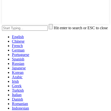
Hit enter to search or ESC to close
English
Chinese
French
German
Portuguese
Spanish
Russian
Japanese
Korean
Arabic
Irish
Greek
Turkish
Italian
Danish
Romanian
Indonesian