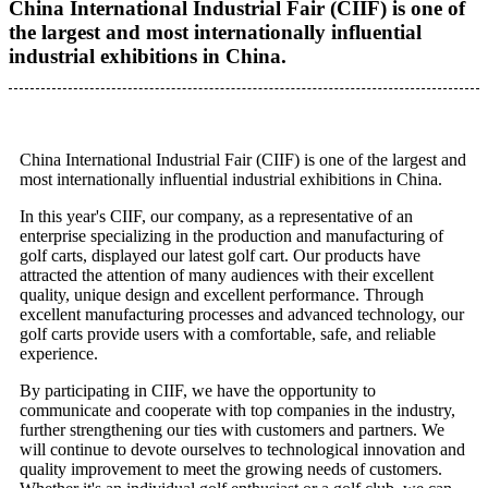
China International Industrial Fair (CIIF) is one of
the largest and most internationally influential
industrial exhibitions in China.
China International Industrial Fair (CIIF) is one of the largest and
most internationally influential industrial exhibitions in China.
In this year's CIIF, our company, as a representative of an
enterprise specializing in the production and manufacturing of
golf carts, displayed our latest golf cart. Our products have
attracted the attention of many audiences with their excellent
quality, unique design and excellent performance. Through
excellent manufacturing processes and advanced technology, our
golf carts provide users with a comfortable, safe, and reliable
experience.
By participating in CIIF, we have the opportunity to
communicate and cooperate with top companies in the industry,
further strengthening our ties with customers and partners. We
will continue to devote ourselves to technological innovation and
quality improvement to meet the growing needs of customers.