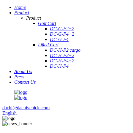
Home
Product
Product
Golf Cart
DC-G-F2+2
DC-G-F4+2
DC-G-F4
Lifted Cart
DC-H-F2 cargo
DC-H-F2+2
DC-H-F4+2
DC-H-F4
About Us
Press
Contact Us
dachi@dachivehicle.com
English