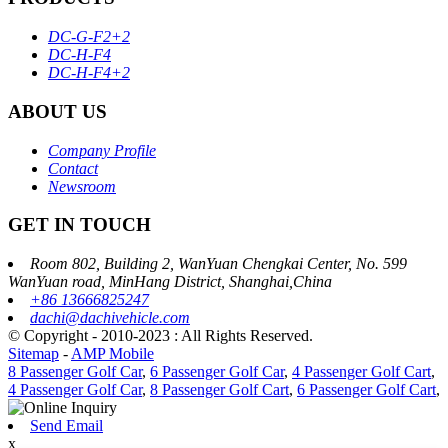
DC-G-F2+2
DC-H-F4
DC-H-F4+2
ABOUT US
Company Profile
Contact
Newsroom
GET IN TOUCH
Room 802, Building 2, WanYuan Chengkai Center, No. 599
WanYuan road, MinHang District, Shanghai,China
+86 13666825247
dachi@dachivehicle.com
© Copyright - 2010-2023 : All Rights Reserved.
Sitemap
-
AMP Mobile
8 Passenger Golf Car
,
6 Passenger Golf Car
,
4 Passenger Golf Cart
,
4 Passenger Golf Car
,
8 Passenger Golf Cart
,
6 Passenger Golf Cart
,
Send Email
x