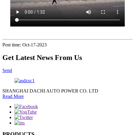
Post time: Oct-17-2023
Get Latest News From Us
Send
SHANGHAI DACHI AUTO POWER CO. LTD
Read More
PRODUCTS