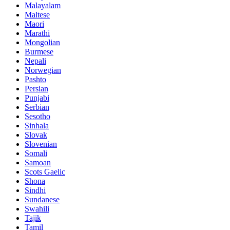
Malayalam
Maltese
Maori
Marathi
Mongolian
Burmese
Nepali
Norwegian
Pashto
Persian
Punjabi
Serbian
Sesotho
Sinhala
Slovak
Slovenian
Somali
Samoan
Scots Gaelic
Shona
Sindhi
Sundanese
Swahili
Tajik
Tamil