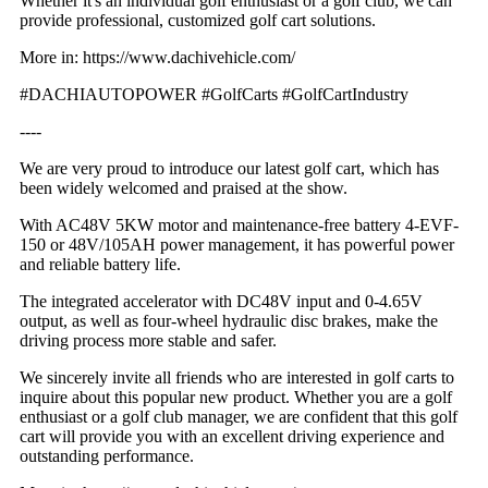
Whether it's an individual golf enthusiast or a golf club, we can
provide professional, customized golf cart solutions.
More in: https://www.dachivehicle.com/
#DACHIAUTOPOWER #GolfCarts #GolfCartIndustry
----
We are very proud to introduce our latest golf cart, which has
been widely welcomed and praised at the show.
With AC48V 5KW motor and maintenance-free battery 4-EVF-
150 or 48V/105AH power management, it has powerful power
and reliable battery life.
The integrated accelerator with DC48V input and 0-4.65V
output, as well as four-wheel hydraulic disc brakes, make the
driving process more stable and safer.
We sincerely invite all friends who are interested in golf carts to
inquire about this popular new product. Whether you are a golf
enthusiast or a golf club manager, we are confident that this golf
cart will provide you with an excellent driving experience and
outstanding performance.