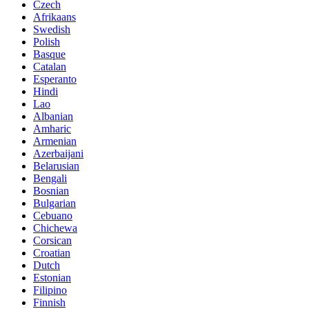
Czech
Afrikaans
Swedish
Polish
Basque
Catalan
Esperanto
Hindi
Lao
Albanian
Amharic
Armenian
Azerbaijani
Belarusian
Bengali
Bosnian
Bulgarian
Cebuano
Chichewa
Corsican
Croatian
Dutch
Estonian
Filipino
Finnish