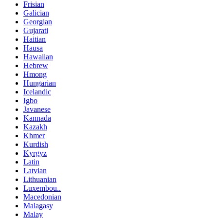
Frisian
Galician
Georgian
Gujarati
Haitian
Hausa
Hawaiian
Hebrew
Hmong
Hungarian
Icelandic
Igbo
Javanese
Kannada
Kazakh
Khmer
Kurdish
Kyrgyz
Latin
Latvian
Lithuanian
Luxembou..
Macedonian
Malagasy
Malay