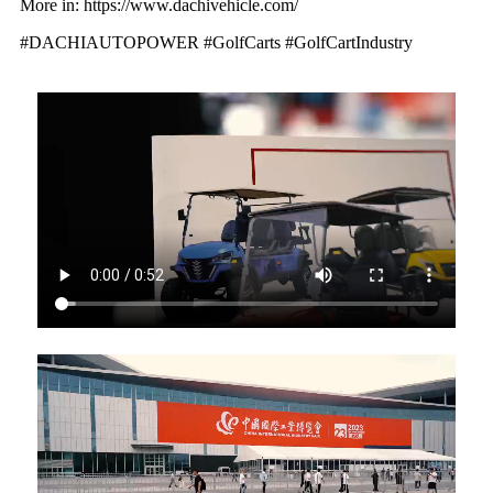
More in: https://www.dachivehicle.com/
#DACHIAUTOPOWER #GolfCarts #GolfCartIndustry