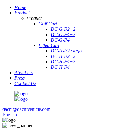
Home
Product
Product
Golf Cart
DC-G-F2+2
DC-G-F4+2
DC-G-F4
Lifted Cart
DC-H-F2 cargo
DC-H-F2+2
DC-H-F4+2
DC-H-F4
About Us
Press
Contact Us
dachi@dachivehicle.com
English