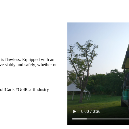
 is flawless. Equipped with an
e stably and safely, whether on
Carts #GolfCartIndustry