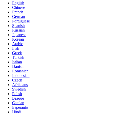
English
Chinese
French
German
Portuguese
Spanish
Russian
Japanese
Korean
Arabic
Irish
Greek
Turkish
Italian
Danish
Romanian
Indonesian
Czech
Afrikaans
Swedish
Polish
Basque
Catalan
Esperanto
Hindi