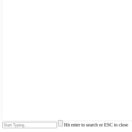
Hit enter to search or ESC to close