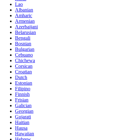
Lao
Albanian
Amharic
Armenian
Azerbaijani
Belarusian
Bengali
Bosnian
Bulgarian
Cebuano
Chichewa
Corsican
Croatian
Dutch
Estonian
Filipino
Finnish
Frisian
Galician
Georgian
Gujarati
Haitian
Hausa
Hawaiian
Hebrew