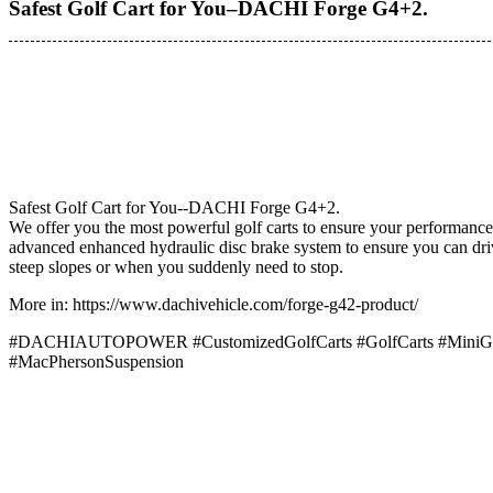
Safest Golf Cart for You–DACHI Forge G4+2.
Safest Golf Cart for You--DACHI Forge G4+2.
We offer you the most powerful golf carts to ensure your performance
advanced enhanced hydraulic disc brake system to ensure you can driv
steep slopes or when you suddenly need to stop.
More in: https://www.dachivehicle.com/forge-g42-product/
#DACHIAUTOPOWER #CustomizedGolfCarts #GolfCarts #MiniGolf
#MacPhersonSuspension