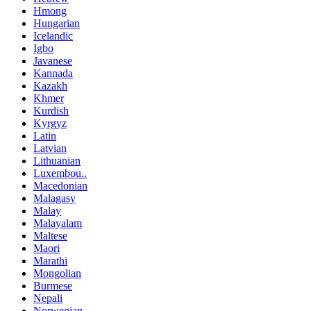
Hmong
Hungarian
Icelandic
Igbo
Javanese
Kannada
Kazakh
Khmer
Kurdish
Kyrgyz
Latin
Latvian
Lithuanian
Luxembou..
Macedonian
Malagasy
Malay
Malayalam
Maltese
Maori
Marathi
Mongolian
Burmese
Nepali
Norwegian