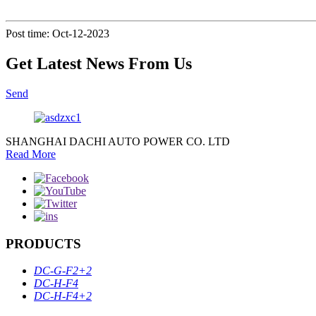
Post time: Oct-12-2023
Get Latest News From Us
Send
SHANGHAI DACHI AUTO POWER CO. LTD
Read More
PRODUCTS
DC-G-F2+2
DC-H-F4
DC-H-F4+2