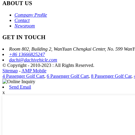
ABOUT US
Company Profile
Contact
Newsroom
GET IN TOUCH
Room 802, Building 2, WanYuan Chengkai Center, No. 599 WanY
+86 13666825247
dachi@dachivehicle.com
© Copyright - 2010-2023 : All Rights Reserved.
Sitemap
-
AMP Mobile
4 Passenger Golf Cart
,
6 Passenger Golf Cart
,
8 Passenger Golf Car
,
Send Email
x