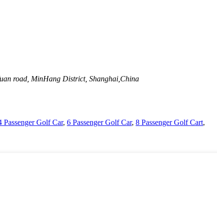
uan road, MinHang District, Shanghai,China
4 Passenger Golf Car
,
6 Passenger Golf Car
,
8 Passenger Golf Cart
,