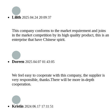
Lilith
2025.04.24 20:09:37
This company conforms to the market requirement and joins
in the market competition by its high quality product, this is an
enterprise that have Chinese spirit.
Doreen
2025.04.07 01:43:05
We feel easy to cooperate with this company, the supplier is
very responsible, thanks.There will be more in-depth
cooperation.
Kristin
2024.06.17 17:11:51