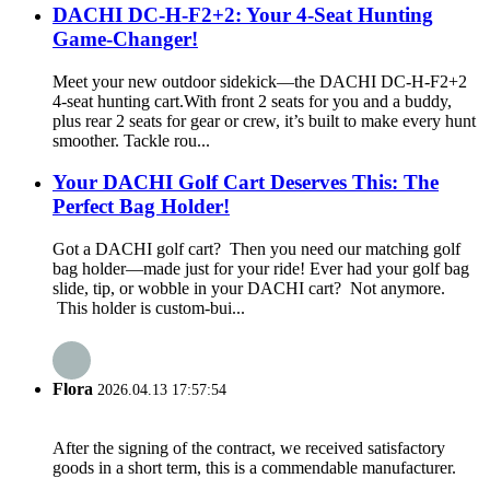
DACHI DC-H-F2+2: Your 4-Seat Hunting
Game-Changer!
Meet your new outdoor sidekick—the DACHI DC-H-F2+2
4-seat hunting cart.With front 2 seats for you and a buddy,
plus rear 2 seats for gear or crew, it’s built to make every hunt
smoother. Tackle rou...
Your DACHI Golf Cart Deserves This: The
Perfect Bag Holder!
Got a DACHI golf cart? Then you need our matching golf
bag holder—made just for your ride! Ever had your golf bag
slide, tip, or wobble in your DACHI cart? Not anymore.
This holder is custom-bui...
Flora
2026.04.13 17:57:54
After the signing of the contract, we received satisfactory
goods in a short term, this is a commendable manufacturer.