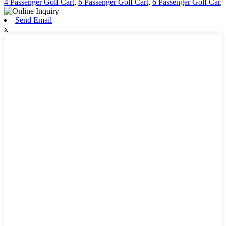
4 Passenger Golf Cart
,
6 Passenger Golf Cart
,
6 Passenger Golf Car
,
Send Email
x