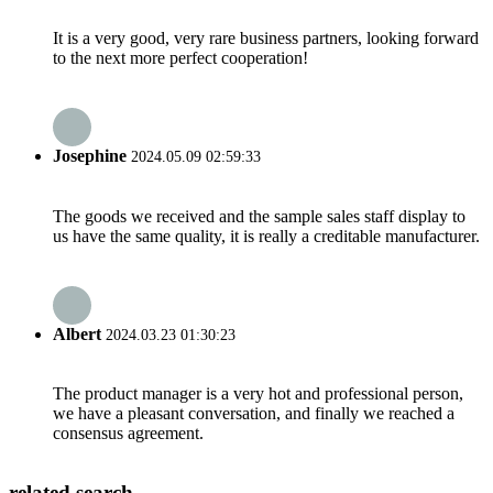
It is a very good, very rare business partners, looking forward
to the next more perfect cooperation!
Josephine
2024.05.09 02:59:33
The goods we received and the sample sales staff display to
us have the same quality, it is really a creditable manufacturer.
Albert
2024.03.23 01:30:23
The product manager is a very hot and professional person,
we have a pleasant conversation, and finally we reached a
consensus agreement.
related search