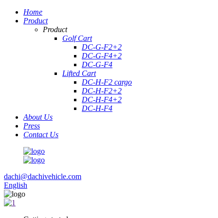
Home
Product
Product
Golf Cart
DC-G-F2+2
DC-G-F4+2
DC-G-F4
Lifted Cart
DC-H-F2 cargo
DC-H-F2+2
DC-H-F4+2
DC-H-F4
About Us
Press
Contact Us
dachi@dachivehicle.com
English