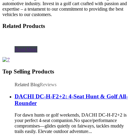
automotive industry. Invest in a golf cart crafted with passion and
expertise – a testament to our commitment to providing the best
vehicles to our customers.
Related Products
Read More
Top Selling Products
Related Blog
Reviews
DACHI DC-H-F2+2: 4-Seat Hunt & Golf All-
Rounder
For dawn hunts or golf weekends, DACHI DC-H-F2+2 is
your perfect 4-seat companion.No space/performance
compromises—glides quietly on fairways, tackles muddy
trails easily. Elevate outdoor adventure...