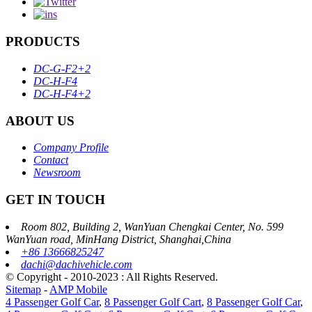
PRODUCTS
DC-G-F2+2
DC-H-F4
DC-H-F4+2
ABOUT US
Company Profile
Contact
Newsroom
GET IN TOUCH
Room 802, Building 2, WanYuan Chengkai Center, No. 599
WanYuan road, MinHang District, Shanghai,China
+86 13666825247
dachi@dachivehicle.com
© Copyright - 2010-2023 : All Rights Reserved.
Sitemap
-
AMP Mobile
4 Passenger Golf Car
,
8 Passenger Golf Cart
,
8 Passenger Golf Car
,