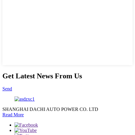
Get Latest News From Us
Send
SHANGHAI DACHI AUTO POWER CO. LTD
Read More