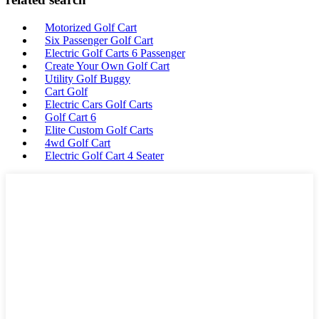
Motorized Golf Cart
Six Passenger Golf Cart
Electric Golf Carts 6 Passenger
Create Your Own Golf Cart
Utility Golf Buggy
Cart Golf
Electric Cars Golf Carts
Golf Cart 6
Elite Custom Golf Carts
4wd Golf Cart
Electric Golf Cart 4 Seater