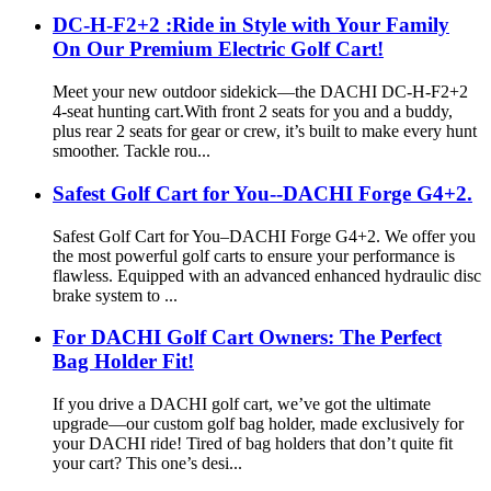
DC-H-F2+2 :Ride in Style with Your Family
On Our Premium Electric Golf Cart!
Meet your new outdoor sidekick—the DACHI DC-H-F2+2
4-seat hunting cart.With front 2 seats for you and a buddy,
plus rear 2 seats for gear or crew, it’s built to make every hunt
smoother. Tackle rou...
Safest Golf Cart for You--DACHI Forge G4+2.
Safest Golf Cart for You–DACHI Forge G4+2. We offer you
the most powerful golf carts to ensure your performance is
flawless. Equipped with an advanced enhanced hydraulic disc
brake system to ...
For DACHI Golf Cart Owners: The Perfect
Bag Holder Fit!
If you drive a DACHI golf cart, we’ve got the ultimate
upgrade—our custom golf bag holder, made exclusively for
your DACHI ride! Tired of bag holders that don’t quite fit
your cart? This one’s desi...