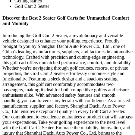
Getting started
Golf Cart 2 Seater
Discover the Best 2 Seater Golf Carts for Unmatched Comfort
and Mobility
Introducing the Golf Cart 2 Seater, a revolutionary and versatile
vehicle designed to enhance your golfing experience. Proudly
brought to you by Shanghai Dachi Auto Power Co., Ltd., one of
China's leading manufacturers, suppliers, and factories in automotive
technology. Crafted with precision and cutting-edge engineering,
this golf cart offers unmatched performance, comfort, and durability.
Whether you're navigating through golf courses, resorts, or private
properties, the Golf Cart 2 Seater effortlessly combines style and
functionality. Featuring a sleek design and a spacious seating
arrangement, this golf cart comfortably accommodates two
passengers, making it ideal for both competitive golfers and leisure
enthusiasts alike. With advanced safety features and smooth
handling, you can traverse any terrain with confidence. As a trusted
manufacturer, supplier, and factory, Shanghai Dachi Auto Power
Co., Ltd. ensures exceptional quality in every Golf Cart 2 Seater.
Our commitment to excellence guarantees a product that will surpass
your expectations. Take your golfing experience to the next level
with the Golf Cart 2 Seater. Embrace the reliability, innovation, and
luxury that Shanghai Dachi Auto Power Co., Ltd. brings to the