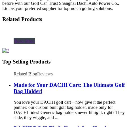
before with our Golf Car. Trust Shanghai Dachi Auto Power Co.,
Ltd. as your preferred supplier for top-notch golfing solutions.
Related Products
Read More
Top Selling Products
Related Blog
Reviews
Made for Your DACHI Cart: The Ultimate Golf
Bag Holder!
You love your DACHI golf cart—now give it the perfect
partner: our custom-built golf bag holder, made only for
DACHI rides! Generic bag holders never fit right, right? They
slide, they wiggle, and ...