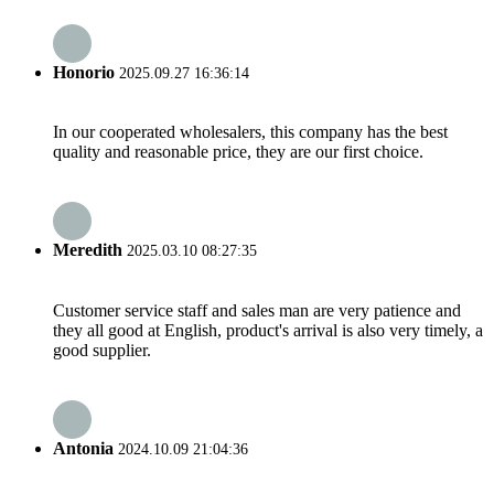
Honorio
2025.09.27 16:36:14
In our cooperated wholesalers, this company has the best
quality and reasonable price, they are our first choice.
Meredith
2025.03.10 08:27:35
Customer service staff and sales man are very patience and
they all good at English, product's arrival is also very timely, a
good supplier.
Antonia
2024.10.09 21:04:36