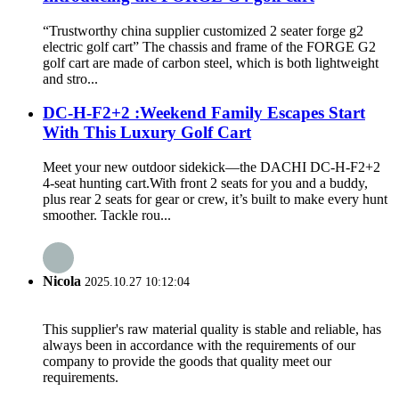
“Trustworthy china supplier customized 2 seater forge g2
electric golf cart” The chassis and frame of the FORGE G2
golf cart are made of carbon steel, which is both lightweight
and stro...
DC-H-F2+2 :Weekend Family Escapes Start
With This Luxury Golf Cart
Meet your new outdoor sidekick—the DACHI DC-H-F2+2
4-seat hunting cart.With front 2 seats for you and a buddy,
plus rear 2 seats for gear or crew, it’s built to make every hunt
smoother. Tackle rou...
Nicola
2025.10.27 10:12:04
This supplier's raw material quality is stable and reliable, has
always been in accordance with the requirements of our
company to provide the goods that quality meet our
requirements.