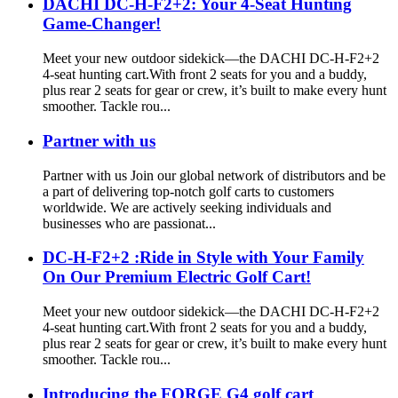
DACHI DC-H-F2+2: Your 4-Seat Hunting
Game-Changer!
Meet your new outdoor sidekick—the DACHI DC-H-F2+2
4-seat hunting cart.With front 2 seats for you and a buddy,
plus rear 2 seats for gear or crew, it’s built to make every hunt
smoother. Tackle rou...
Partner with us
Partner with us Join our global network of distributors and be
a part of delivering top-notch golf carts to customers
worldwide. We are actively seeking individuals and
businesses who are passionat...
DC-H-F2+2 :Ride in Style with Your Family
On Our Premium Electric Golf Cart!
Meet your new outdoor sidekick—the DACHI DC-H-F2+2
4-seat hunting cart.With front 2 seats for you and a buddy,
plus rear 2 seats for gear or crew, it’s built to make every hunt
smoother. Tackle rou...
Introducing the FORGE G4 golf cart