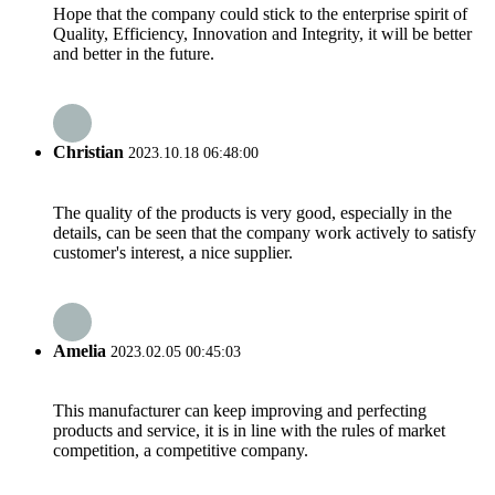
Hope that the company could stick to the enterprise spirit of
Quality, Efficiency, Innovation and Integrity, it will be better
and better in the future.
Christian
2023.10.18 06:48:00
The quality of the products is very good, especially in the
details, can be seen that the company work actively to satisfy
customer's interest, a nice supplier.
Amelia
2023.02.05 00:45:03
This manufacturer can keep improving and perfecting
products and service, it is in line with the rules of market
competition, a competitive company.