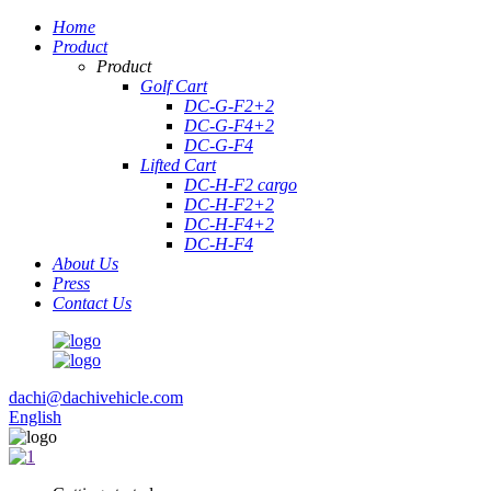
Home
Product
Product
Golf Cart
DC-G-F2+2
DC-G-F4+2
DC-G-F4
Lifted Cart
DC-H-F2 cargo
DC-H-F2+2
DC-H-F4+2
DC-H-F4
About Us
Press
Contact Us
dachi@dachivehicle.com
English