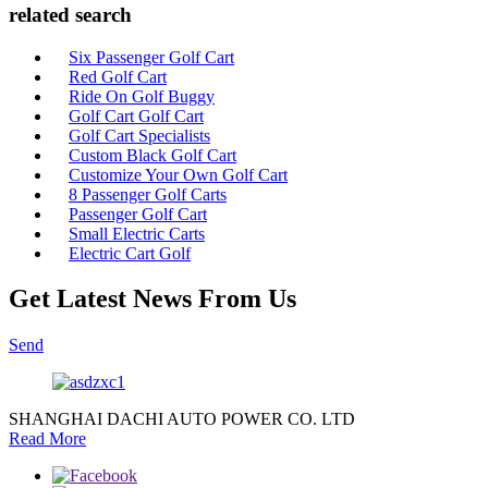
related search
Six Passenger Golf Cart
Red Golf Cart
Ride On Golf Buggy
Golf Cart Golf Cart
Golf Cart Specialists
Custom Black Golf Cart
Customize Your Own Golf Cart
8 Passenger Golf Carts
Passenger Golf Cart
Small Electric Carts
Electric Cart Golf
Get Latest News From Us
Send
SHANGHAI DACHI AUTO POWER CO. LTD
Read More