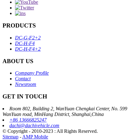
PRODUCTS
DC-G-F2+2
DC-H-F4
DC-H-F4+2
ABOUT US
Company Profile
Contact
Newsroom
GET IN TOUCH
Room 802, Building 2, WanYuan Chengkai Center, No. 599
WanYuan road, MinHang District, Shanghai,China
+86 13666825247
dachi@dachivehicle.com
© Copyright - 2010-2023 : All Rights Reserved.
Sitemap
-
AMP Mobile