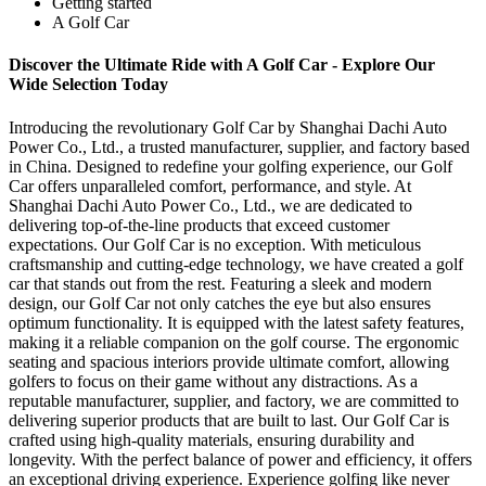
Getting started
A Golf Car
Discover the Ultimate Ride with A Golf Car - Explore Our
Wide Selection Today
Introducing the revolutionary Golf Car by Shanghai Dachi Auto
Power Co., Ltd., a trusted manufacturer, supplier, and factory based
in China. Designed to redefine your golfing experience, our Golf
Car offers unparalleled comfort, performance, and style. At
Shanghai Dachi Auto Power Co., Ltd., we are dedicated to
delivering top-of-the-line products that exceed customer
expectations. Our Golf Car is no exception. With meticulous
craftsmanship and cutting-edge technology, we have created a golf
car that stands out from the rest. Featuring a sleek and modern
design, our Golf Car not only catches the eye but also ensures
optimum functionality. It is equipped with the latest safety features,
making it a reliable companion on the golf course. The ergonomic
seating and spacious interiors provide ultimate comfort, allowing
golfers to focus on their game without any distractions. As a
reputable manufacturer, supplier, and factory, we are committed to
delivering superior products that are built to last. Our Golf Car is
crafted using high-quality materials, ensuring durability and
longevity. With the perfect balance of power and efficiency, it offers
an exceptional driving experience. Experience golfing like never