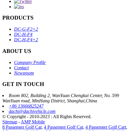
PRODUCTS
DC-G-F2+2
DC-H-F4
DC-H-F4+2
ABOUT US
Company Profile
Contact
Newsroom
GET IN TOUCH
Room 802, Building 2, WanYuan Chengkai Center, No. 599
WanYuan road, MinHang District, Shanghai,China
+86 13666825247
dachi@dachivehicle.com
© Copyright - 2010-2023 : All Rights Reserved.
Sitemap
-
AMP Mobile
8 Passenger Golf Car
,
4 Passenger Golf Car
,
4 Passenger Golf Cart
,