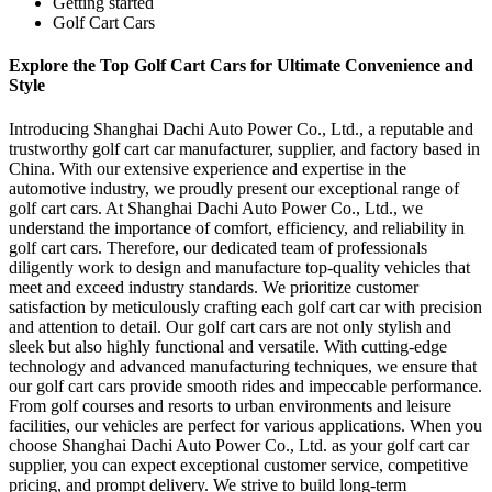
Getting started
Golf Cart Cars
Explore the Top Golf Cart Cars for Ultimate Convenience and
Style
Introducing Shanghai Dachi Auto Power Co., Ltd., a reputable and
trustworthy golf cart car manufacturer, supplier, and factory based in
China. With our extensive experience and expertise in the
automotive industry, we proudly present our exceptional range of
golf cart cars. At Shanghai Dachi Auto Power Co., Ltd., we
understand the importance of comfort, efficiency, and reliability in
golf cart cars. Therefore, our dedicated team of professionals
diligently work to design and manufacture top-quality vehicles that
meet and exceed industry standards. We prioritize customer
satisfaction by meticulously crafting each golf cart car with precision
and attention to detail. Our golf cart cars are not only stylish and
sleek but also highly functional and versatile. With cutting-edge
technology and advanced manufacturing techniques, we ensure that
our golf cart cars provide smooth rides and impeccable performance.
From golf courses and resorts to urban environments and leisure
facilities, our vehicles are perfect for various applications. When you
choose Shanghai Dachi Auto Power Co., Ltd. as your golf cart car
supplier, you can expect exceptional customer service, competitive
pricing, and prompt delivery. We strive to build long-term