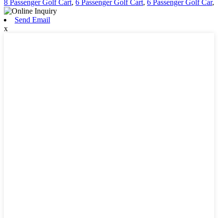
8 Passenger Golf Cart
,
6 Passenger Golf Cart
,
6 Passenger Golf Car
,
Send Email
x