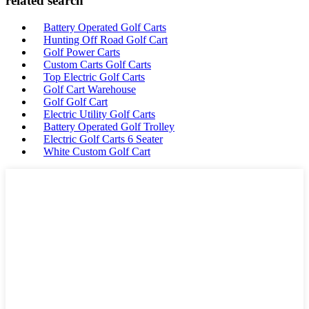
related search
Battery Operated Golf Carts
Hunting Off Road Golf Cart
Golf Power Carts
Custom Carts Golf Carts
Top Electric Golf Carts
Golf Cart Warehouse
Golf Golf Cart
Electric Utility Golf Carts
Battery Operated Golf Trolley
Electric Golf Carts 6 Seater
White Custom Golf Cart