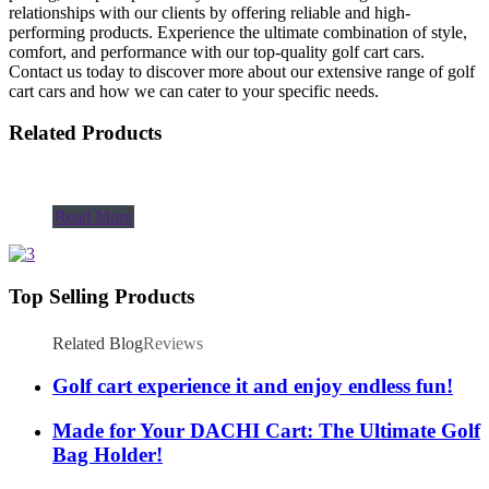
relationships with our clients by offering reliable and high-
performing products. Experience the ultimate combination of style,
comfort, and performance with our top-quality golf cart cars.
Contact us today to discover more about our extensive range of golf
cart cars and how we can cater to your specific needs.
Related Products
Read More
Top Selling Products
Related Blog
Reviews
Golf cart experience it and enjoy endless fun!
Made for Your DACHI Cart: The Ultimate Golf
Bag Holder!