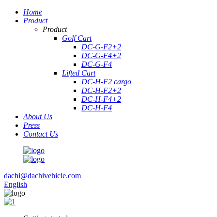
Home
Product
Product
Golf Cart
DC-G-F2+2
DC-G-F4+2
DC-G-F4
Lifted Cart
DC-H-F2 cargo
DC-H-F2+2
DC-H-F4+2
DC-H-F4
About Us
Press
Contact Us
dachi@dachivehicle.com
English