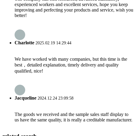
experienced workers and excellent services, hope you keep
improving and perfecting your products and service, wish you
better!
Charlotte
2025.02.19 14:29:44
We have worked with many companies, but this time is the
best，detailed explanation, timely delivery and quality
qualified, nice!
Jacqueline
2024.12.24 23:09:58
The goods we received and the sample sales staff display to
us have the same quality, it is really a creditable manufacturer.