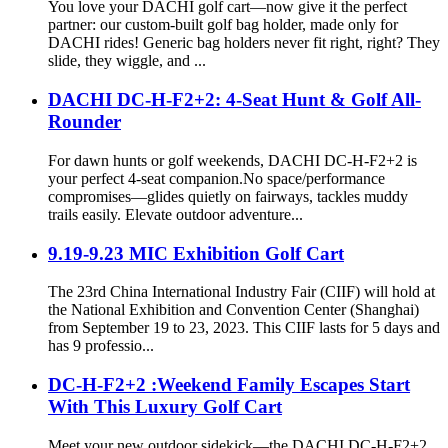
You love your DACHI golf cart—now give it the perfect
partner: our custom-built golf bag holder, made only for
DACHI rides! Generic bag holders never fit right, right? They
slide, they wiggle, and ...
DACHI DC-H-F2+2: 4-Seat Hunt & Golf All-
Rounder
For dawn hunts or golf weekends, DACHI DC-H-F2+2 is
your perfect 4-seat companion.No space/performance
compromises—glides quietly on fairways, tackles muddy
trails easily. Elevate outdoor adventure...
9.19-9.23 MIC Exhibition Golf Cart
The 23rd China International Industry Fair (CIIF) will hold at
the National Exhibition and Convention Center (Shanghai)
from September 19 to 23, 2023. This CIIF lasts for 5 days and
has 9 professio...
DC-H-F2+2 :Weekend Family Escapes Start
With This Luxury Golf Cart
Meet your new outdoor sidekick—the DACHI DC-H-F2+2