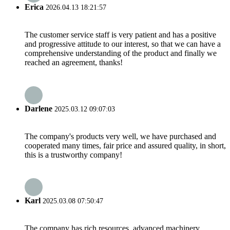
Erica
2026.04.13 18:21:57
The customer service staff is very patient and has a positive
and progressive attitude to our interest, so that we can have a
comprehensive understanding of the product and finally we
reached an agreement, thanks!
Darlene
2025.03.12 09:07:03
The company's products very well, we have purchased and
cooperated many times, fair price and assured quality, in short,
this is a trustworthy company!
Karl
2025.03.08 07:50:47
The company has rich resources, advanced machinery,