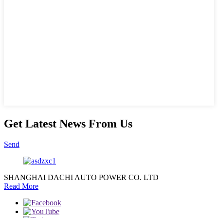
Get Latest News From Us
Send
SHANGHAI DACHI AUTO POWER CO. LTD
Read More