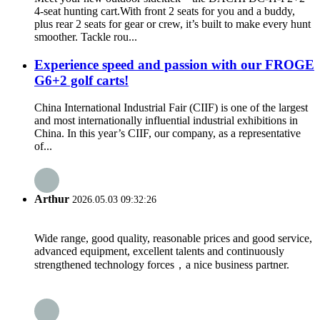
4-seat hunting cart.With front 2 seats for you and a buddy,
plus rear 2 seats for gear or crew, it’s built to make every hunt
smoother. Tackle rou...
Experience speed and passion with our FROGE
G6+2 golf carts!
China International Industrial Fair (CIIF) is one of the largest
and most internationally influential industrial exhibitions in
China. In this year’s CIIF, our company, as a representative
of...
Arthur
2026.05.03 09:32:26
Wide range, good quality, reasonable prices and good service,
advanced equipment, excellent talents and continuously
strengthened technology forces，a nice business partner.