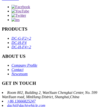
PRODUCTS
DC-G-F2+2
DC-H-F4
DC-H-F4+2
ABOUT US
Company Profile
Contact
Newsroom
GET IN TOUCH
Room 802, Building 2, WanYuan Chengkai Center, No. 599
WanYuan road, MinHang District, Shanghai,China
+86 13666825247
dachi@dachivehicle.com