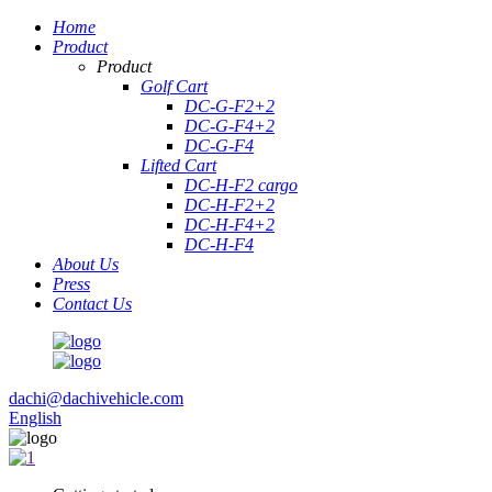
Home
Product
Product
Golf Cart
DC-G-F2+2
DC-G-F4+2
DC-G-F4
Lifted Cart
DC-H-F2 cargo
DC-H-F2+2
DC-H-F4+2
DC-H-F4
About Us
Press
Contact Us
dachi@dachivehicle.com
English