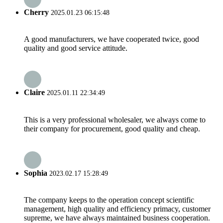
Cherry
2025.01.23 06:15:48
A good manufacturers, we have cooperated twice, good
quality and good service attitude.
Claire
2025.01.11 22:34:49
This is a very professional wholesaler, we always come to
their company for procurement, good quality and cheap.
Sophia
2023.02.17 15:28:49
The company keeps to the operation concept scientific
management, high quality and efficiency primacy, customer
supreme, we have always maintained business cooperation.