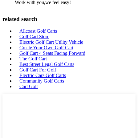
Work with you,we feel easy!
related search
Allcoast Golf Carts
Golf Cart Store
Electric Golf Cart Utility Vehicle
Create Your Own Golf Cart
Golf Cart 4 Seats Facing Forward
The Golf Cart
Best Street Legal Golf Carts
Golf Cart For Golf
Electric Cars Golf Carts
Community Golf Carts
Cart Golf