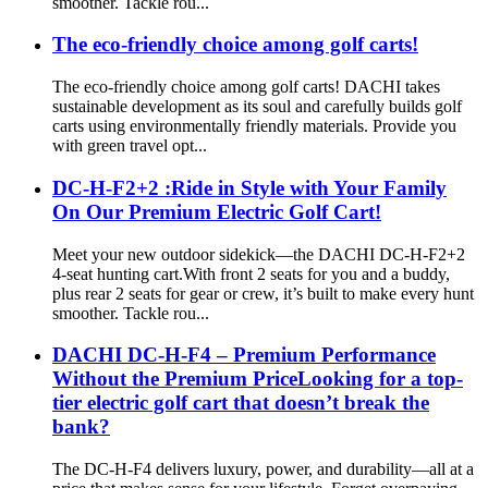
smoother. Tackle rou...
The eco-friendly choice among golf carts!
The eco-friendly choice among golf carts! DACHI takes
sustainable development as its soul and carefully builds golf
carts using environmentally friendly materials. Provide you
with green travel opt...
DC-H-F2+2 :Ride in Style with Your Family
On Our Premium Electric Golf Cart!
Meet your new outdoor sidekick—the DACHI DC-H-F2+2
4-seat hunting cart.With front 2 seats for you and a buddy,
plus rear 2 seats for gear or crew, it’s built to make every hunt
smoother. Tackle rou...
DACHI DC-H-F4 – Premium Performance
Without the Premium PriceLooking for a top-
tier electric golf cart that doesn’t break the
bank?
The DC-H-F4 delivers luxury, power, and durability—all at a