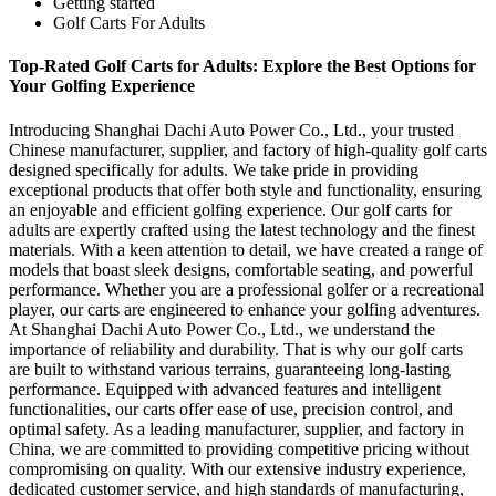
Getting started
Golf Carts For Adults
Top-Rated Golf Carts for Adults: Explore the Best Options for
Your Golfing Experience
Introducing Shanghai Dachi Auto Power Co., Ltd., your trusted
Chinese manufacturer, supplier, and factory of high-quality golf carts
designed specifically for adults. We take pride in providing
exceptional products that offer both style and functionality, ensuring
an enjoyable and efficient golfing experience. Our golf carts for
adults are expertly crafted using the latest technology and the finest
materials. With a keen attention to detail, we have created a range of
models that boast sleek designs, comfortable seating, and powerful
performance. Whether you are a professional golfer or a recreational
player, our carts are engineered to enhance your golfing adventures.
At Shanghai Dachi Auto Power Co., Ltd., we understand the
importance of reliability and durability. That is why our golf carts
are built to withstand various terrains, guaranteeing long-lasting
performance. Equipped with advanced features and intelligent
functionalities, our carts offer ease of use, precision control, and
optimal safety. As a leading manufacturer, supplier, and factory in
China, we are committed to providing competitive pricing without
compromising on quality. With our extensive industry experience,
dedicated customer service, and high standards of manufacturing,