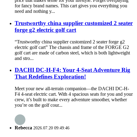
price that makes sense for your lifestyle. Forget overpaying
for fancy brand names. This cart gives you everything you
need and nothing y...
Trustworthy china supplier customized 2 seater
forge g2 electric golf cart
“Trustworthy china supplier customized 2 seater forge g2
electric golf cart” The chassis and frame of the FORGE G2
golf cart are made of carbon steel, which is both lightweight
and stro...
DACHI DC-H-F4: Your 4-Seat Adventure Rig
That Redefines Exploration!
Meet your new all-terrain companion—the DACHI DC-H-
F4 4-seat electric cart. With 4 spacious seats for you and your
crew, it’s built to make every adventure smoother, whether
you’re on the golf cour...
Rebecca
2026.07.20 09:49:46