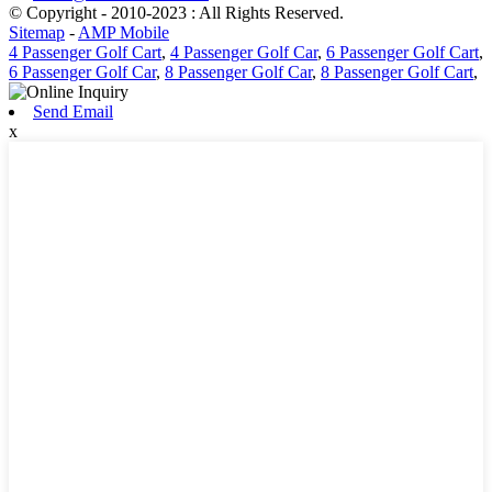
© Copyright - 2010-2023 : All Rights Reserved.
Sitemap
-
AMP Mobile
4 Passenger Golf Cart
,
4 Passenger Golf Car
,
6 Passenger Golf Cart
,
6 Passenger Golf Car
,
8 Passenger Golf Car
,
8 Passenger Golf Cart
,
Send Email
x