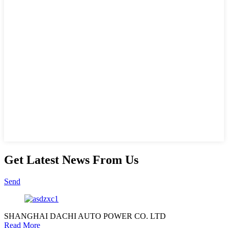
Get Latest News From Us
Send
SHANGHAI DACHI AUTO POWER CO. LTD
Read More