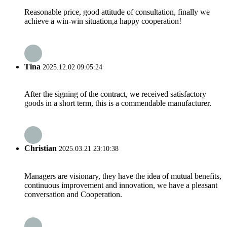
Reasonable price, good attitude of consultation, finally we
achieve a win-win situation,a happy cooperation!
Tina
2025.12.02 09:05:24
After the signing of the contract, we received satisfactory
goods in a short term, this is a commendable manufacturer.
Christian
2025.03.21 23:10:38
Managers are visionary, they have the idea of mutual benefits,
continuous improvement and innovation, we have a pleasant
conversation and Cooperation.