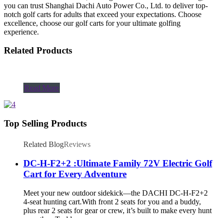
you can trust Shanghai Dachi Auto Power Co., Ltd. to deliver top-
notch golf carts for adults that exceed your expectations. Choose
excellence, choose our golf carts for your ultimate golfing
experience.
Related Products
Read More
Top Selling Products
Related Blog
Reviews
DC-H-F2+2 :Ultimate Family 72V Electric Golf
Cart for Every Adventure
Meet your new outdoor sidekick—the DACHI DC-H-F2+2
4-seat hunting cart.With front 2 seats for you and a buddy,
plus rear 2 seats for gear or crew, it’s built to make every hunt