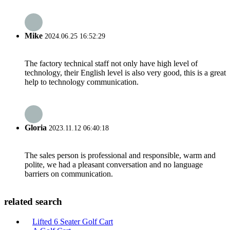
Mike
2024.06.25 16:52:29
The factory technical staff not only have high level of
technology, their English level is also very good, this is a great
help to technology communication.
Gloria
2023.11.12 06:40:18
The sales person is professional and responsible, warm and
polite, we had a pleasant conversation and no language
barriers on communication.
related search
Lifted 6 Seater Golf Cart