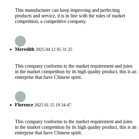
This manufacturer can keep improving and perfecting
products and service, it is in line with the rules of market
competition, a competitive company.
Meredith
2025.04.12 05:31:25
This company conforms to the market requirement and joins
in the market competition by its high quality product, this is an
enterprise that have Chinese spirit.
Florence
2025.01.15 19:34:47
This company conforms to the market requirement and joins
in the market competition by its high quality product, this is an
enterprise that have Chinese spirit.