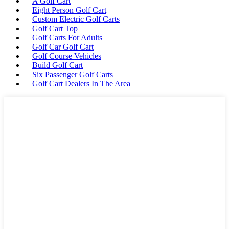
A Golf Cart
Eight Person Golf Cart
Custom Electric Golf Carts
Golf Cart Top
Golf Carts For Adults
Golf Car Golf Cart
Golf Course Vehicles
Build Golf Cart
Six Passenger Golf Carts
Golf Cart Dealers In The Area