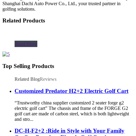
Shanghai Dachi Auto Power Co., Ltd., your trusted partner in
golfing solutions.
Related Products
Read More
Top Selling Products
Related Blog
Reviews
Customized Predator H2+2 Electric Golf Cart
“Trustworthy china supplier customized 2 seater forge g2
electric golf cart” The chassis and frame of the FORGE G2
golf cart are made of carbon steel, which is both lightweight
and stro...
DC-H-F2+2 :Ride in Style with Your Family