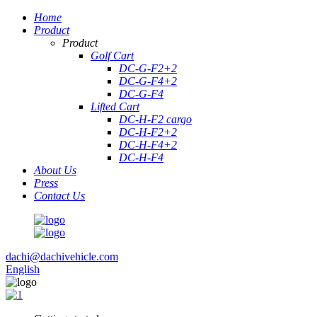
Home
Product
Product
Golf Cart
DC-G-F2+2
DC-G-F4+2
DC-G-F4
Lifted Cart
DC-H-F2 cargo
DC-H-F2+2
DC-H-F4+2
DC-H-F4
About Us
Press
Contact Us
dachi@dachivehicle.com
English