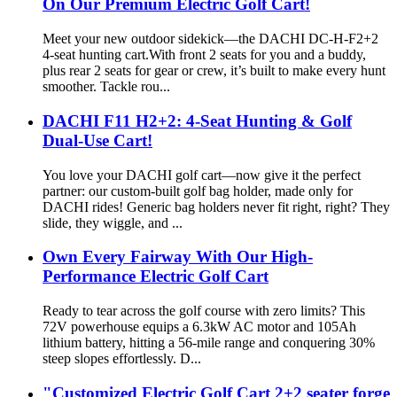
On Our Premium Electric Golf Cart!
Meet your new outdoor sidekick—the DACHI DC-H-F2+2
4-seat hunting cart.With front 2 seats for you and a buddy,
plus rear 2 seats for gear or crew, it’s built to make every hunt
smoother. Tackle rou...
DACHI F11 H2+2: 4-Seat Hunting & Golf
Dual-Use Cart!
You love your DACHI golf cart—now give it the perfect
partner: our custom-built golf bag holder, made only for
DACHI rides! Generic bag holders never fit right, right? They
slide, they wiggle, and ...
Own Every Fairway With Our High-
Performance Electric Golf Cart
Ready to tear across the golf course with zero limits? This
72V powerhouse equips a 6.3kW AC motor and 105Ah
lithium battery, hitting a 56-mile range and conquering 30%
steep slopes effortlessly. D...
"Customized Electric Golf Cart 2+2 seater forge