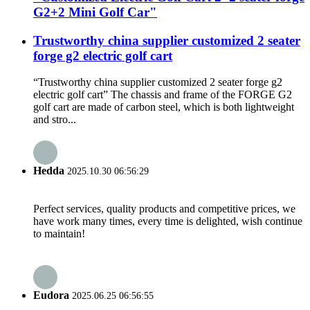
G2+2 Mini Golf Car"
Trustworthy china supplier customized 2 seater
forge g2 electric golf cart
“Trustworthy china supplier customized 2 seater forge g2
electric golf cart” The chassis and frame of the FORGE G2
golf cart are made of carbon steel, which is both lightweight
and stro...
Hedda
2025.10.30 06:56:29
Perfect services, quality products and competitive prices, we
have work many times, every time is delighted, wish continue
to maintain!
Eudora
2025.06.25 06:56:55