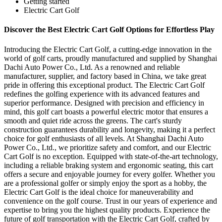
Getting started
Electric Cart Golf
Discover the Best Electric Cart Golf Options for Effortless Play
Introducing the Electric Cart Golf, a cutting-edge innovation in the
world of golf carts, proudly manufactured and supplied by Shanghai
Dachi Auto Power Co., Ltd. As a renowned and reliable
manufacturer, supplier, and factory based in China, we take great
pride in offering this exceptional product. The Electric Cart Golf
redefines the golfing experience with its advanced features and
superior performance. Designed with precision and efficiency in
mind, this golf cart boasts a powerful electric motor that ensures a
smooth and quiet ride across the greens. The cart's sturdy
construction guarantees durability and longevity, making it a perfect
choice for golf enthusiasts of all levels. At Shanghai Dachi Auto
Power Co., Ltd., we prioritize safety and comfort, and our Electric
Cart Golf is no exception. Equipped with state-of-the-art technology,
including a reliable braking system and ergonomic seating, this cart
offers a secure and enjoyable journey for every golfer. Whether you
are a professional golfer or simply enjoy the sport as a hobby, the
Electric Cart Golf is the ideal choice for maneuverability and
convenience on the golf course. Trust in our years of experience and
expertise to bring you the highest quality products. Experience the
future of golf transportation with the Electric Cart Golf, crafted by