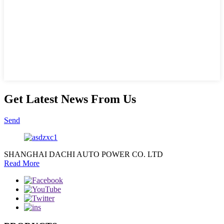
Get Latest News From Us
Send
SHANGHAI DACHI AUTO POWER CO. LTD
Read More