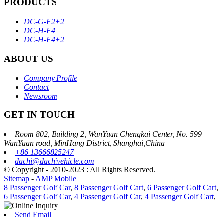
PRODUCTS
DC-G-F2+2
DC-H-F4
DC-H-F4+2
ABOUT US
Company Profile
Contact
Newsroom
GET IN TOUCH
Room 802, Building 2, WanYuan Chengkai Center, No. 599
WanYuan road, MinHang District, Shanghai,China
+86 13666825247
dachi@dachivehicle.com
© Copyright - 2010-2023 : All Rights Reserved.
Sitemap
-
AMP Mobile
8 Passenger Golf Car
,
8 Passenger Golf Cart
,
6 Passenger Golf Cart
,
6 Passenger Golf Car
,
4 Passenger Golf Car
,
4 Passenger Golf Cart
,
Send Email